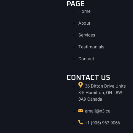
PAGE
Home
About
Services
Testimonials
Contact
CONTACT US
36 Ditton Drive Units
3-5 Hamilton, ON L8W
0A9 Canada
email@n3.ca
+1 (905) 963-9066