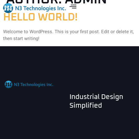
HELLO WORLD!
Welcome to WordPress. This is your first post. Edit or delete it,
then start writing!
Industrial Design
Simplified