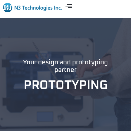
Your design and prototyping
partner
PROTOTYPING