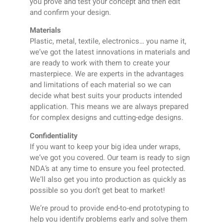
you prove and test your concept and then edit
and confirm your design.
Materials
Plastic, metal, textile, electronics… you name it,
we’ve got the latest innovations in materials and
are ready to work with them to create your
masterpiece. We are experts in the advantages
and limitations of each material so we can
decide what best suits your products intended
application. This means we are always prepared
for complex designs and cutting-edge designs.
Confidentiality
If you want to keep your big idea under wraps,
we’ve got you covered. Our team is ready to sign
NDA’s at any time to ensure you feel protected.
We’ll also get you into production as quickly as
possible so you don’t get beat to market!
We’re proud to provide end-to-end prototyping to
help you identify problems early and solve them