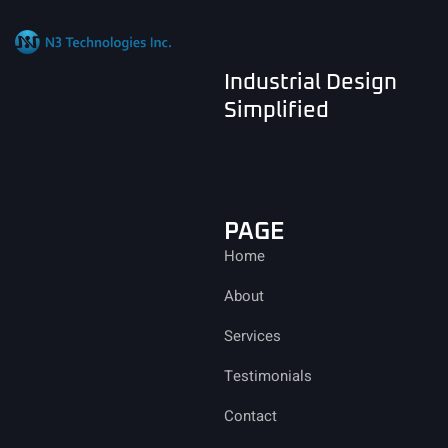
Industrial Design
Simplified
PAGE
Home
About
Services
Testimonials
Contact