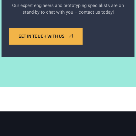
Our expert engineers and prototyping specialists are on
stand-by to chat with you – contact us today!
GET IN TOUCH WITH US