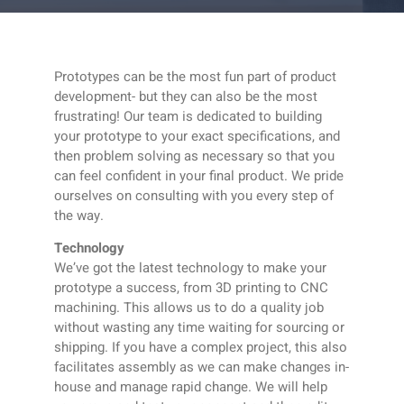
Prototypes can be the most fun part of product
development- but they can also be the most
frustrating! Our team is dedicated to building
your prototype to your exact specifications, and
then problem solving as necessary so that you
can feel confident in your final product. We pride
ourselves on consulting with you every step of
the way.
Technology
We’ve got the latest technology to make your
prototype a success, from 3D printing to CNC
machining. This allows us to do a quality job
without wasting any time waiting for sourcing or
shipping. If you have a complex project, this also
facilitates assembly as we can make changes in-
house and manage rapid change. We will help