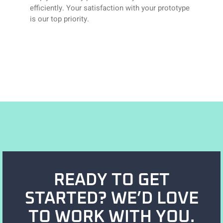
efficiently. Your satisfaction with your prototype
is our top priority.
READY TO GET
STARTED? WE’D LOVE
TO WORK WITH YOU.